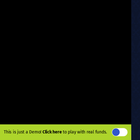
This is just a Demo!
Click here
to play with real funds.