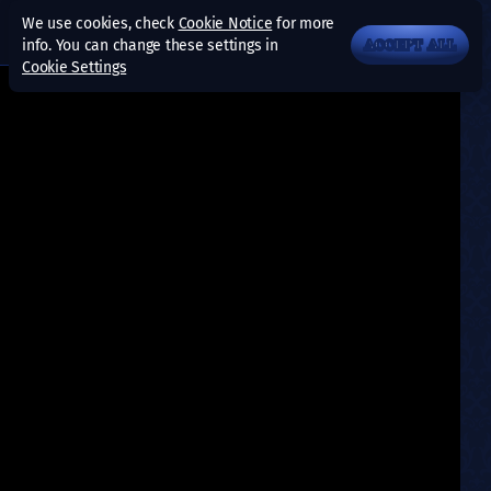
We use cookies, check
Cookie Notice
for more
info. You can change these settings in
ACCEPT ALL
Cookie Settings