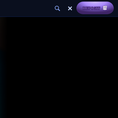
DEPOSIT