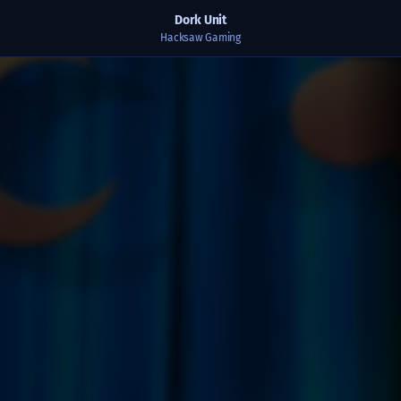
Dork Unit
Hacksaw Gaming