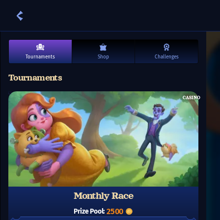
Tournaments
Shop
Challenges
Tournaments
CASINO
Monthly Race
2500
Prize Pool: