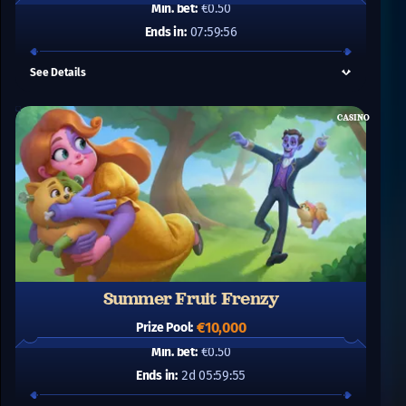
Min. bet:
€0.50
Ends in:
07:59:56
See Details
CASINO
Summer Fruit Frenzy
€10,000
Prize Pool:
Min. bet:
€0.50
Ends in:
2d 05:59:55