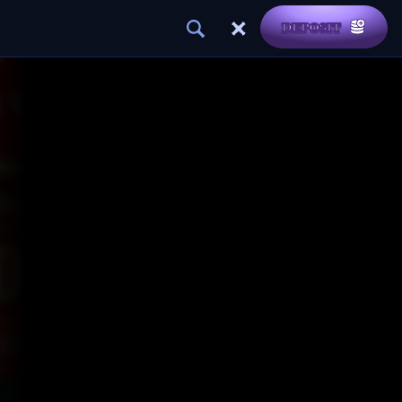
DEPOSIT