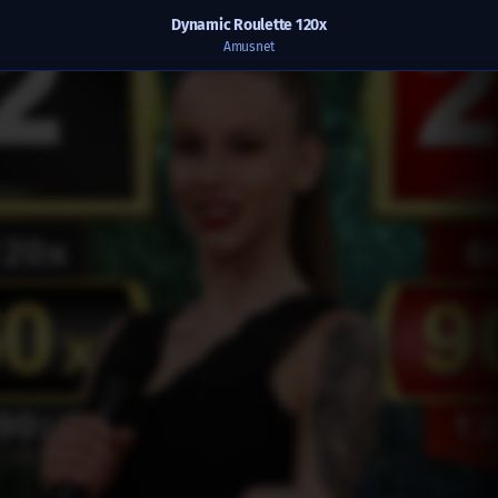
Dynamic Roulette 120x
Amusnet