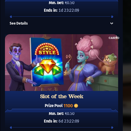
Min. bet:
€0.50
Ends in:
1d 23:22:09
See Details
CASINO
Slot of the Week
1100
Prize Pool
Min. bet:
€0.50
Ends in:
6d 23:22:09