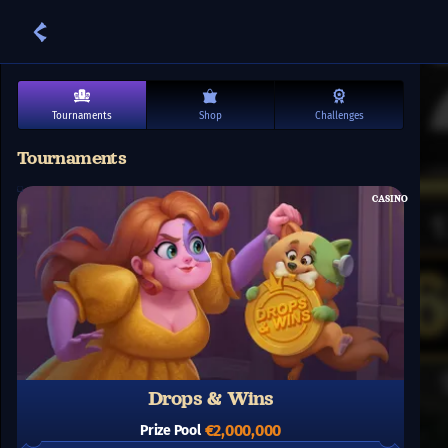
Tournaments
Shop
Challenges
Tournaments
CASINO
Drops & Wins
€2,000,000
Prize Pool