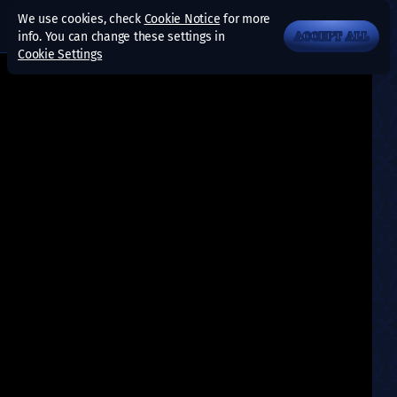
We use cookies, check
Cookie Notice
for more
info. You can change these settings in
ACCEPT ALL
Cookie Settings