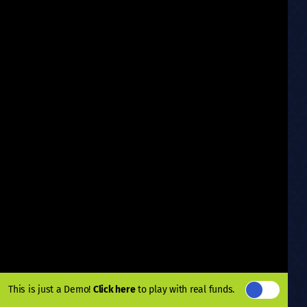
This is just a Demo!
Click here
to play with real funds.