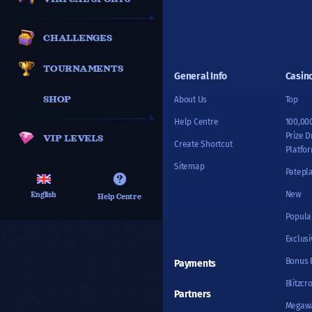
CHALLENGES
TOURNAMENTS
General Info
Casin
SHOP
About Us
Top
Help Centre
100,00
Prize D
VIP LEVELS
Create Shortcut
Platfo
Sitemap
Patepl
New
English
Help Centre
Popula
Exclusi
Bonus 
Payments
Blitzc
Partners
Megaw