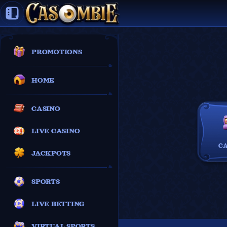
PROMOTIONS
HOME
CASINO
LIVE CASINO
CA
JACKPOTS
SPORTS
LIVE BETTING
VIRTUAL SPORTS