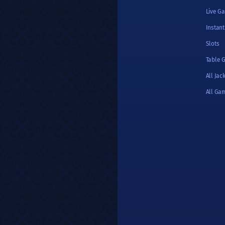
Live G
Instan
Slots
Table 
All Jac
All Ga