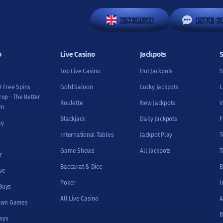
ENGLISH
LIVE 
o
Live Casino
Jackpots
S
Top Live Casino
Hot Jackpots
S
0 Free Spins
Gold Saloon
Lucky Jackpots
L
rop - The Better
Roulette
New Jackpots
V
rm
Blackjack
Daily Jackpots
F
ay
International Tables
Jackpot Play
T
Game Shows
All Jackpots
T
r
Baccarat & Dice
B
ve
Poker
I
Buys
All Live Casino
A
rown Games
B
ays