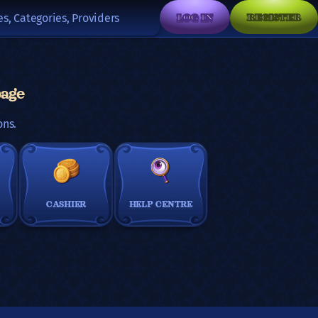
s, Categories, Providers
LOG IN
REGISTER
page
ons.
CASHIER
HELP CENTRE