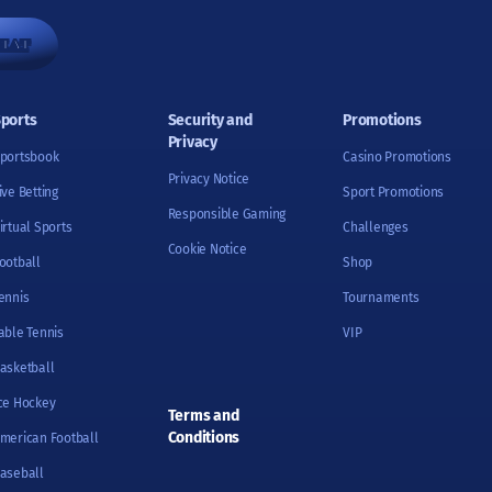
CHAT
ports
Security and
Promotions
Privacy
portsbook
Casino Promotions
Privacy Notice
ive Betting
Sport Promotions
Responsible Gaming
irtual Sports
Challenges
Cookie Notice
ootball
Shop
ennis
Tournaments
able Tennis
VIP
asketball
ce Hockey
Terms and
Conditions
merican Football
aseball