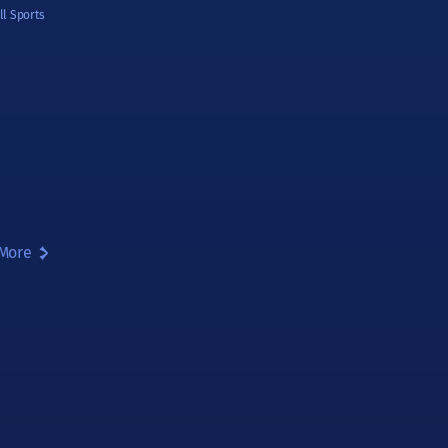
ll Sports
More