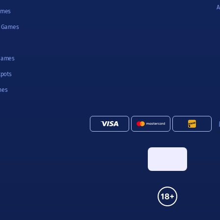
A
ames
t Games
Games
kpots
mes