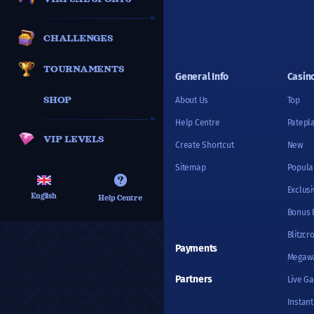
CHALLENGES
TOURNAMENTS
General Info
Casin
SHOP
About Us
Top
Help Centre
Patepl
VIP LEVELS
Create Shortcut
New
Sitemap
Popula
Exclusi
English
Help Centre
Bonus 
Blitzc
Payments
Megaw
Partners
Live G
Instan