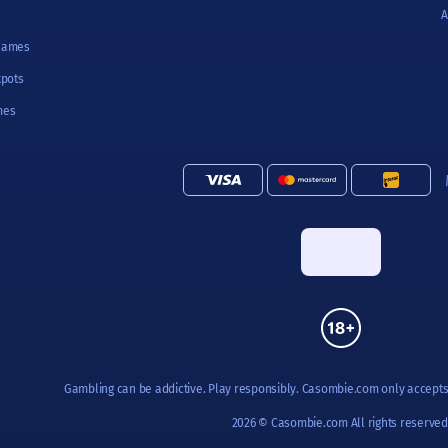
A
Games
kpots
mes
Gambling can be addictive. Play responsibly. Casombie.com only accepts
2026 © Casombie.com All rights reserved