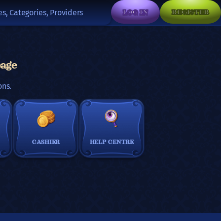
s, Categories, Providers
LOG IN
REGISTER
page
ons.
CASHIER
HELP CENTRE