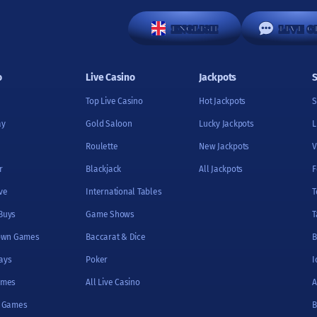
ENGLISH
LIVE 
o
Live Casino
Jackpots
S
Top Live Casino
Hot Jackpots
S
ay
Gold Saloon
Lucky Jackpots
L
Roulette
New Jackpots
V
r
Blackjack
All Jackpots
F
ve
International Tables
T
Buys
Game Shows
T
rown Games
Baccarat & Dice
B
ays
Poker
I
ames
All Live Casino
A
t Games
B