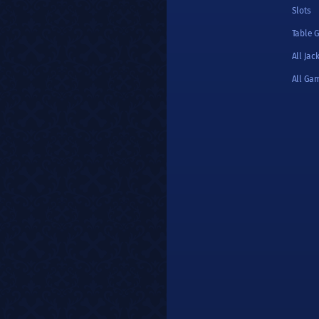
Slots
Table 
All Jac
All Ga