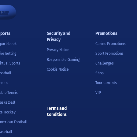
CHAT
ports
Security and
Promotions
Privacy
portsbook
Casino Promotions
Privacy Notice
ive Betting
Sport Promotions
Responsible Gaming
irtual Sports
Challenges
Cookie Notice
ootball
Shop
ennis
Tournaments
able Tennis
VIP
asketball
Terms and
ce Hockey
Conditions
merican Football
aseball