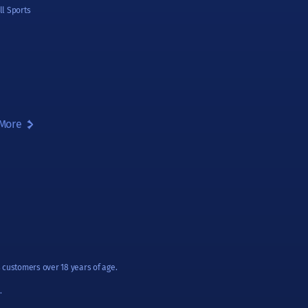
ll Sports
More
 customers over 18 years of age.
.