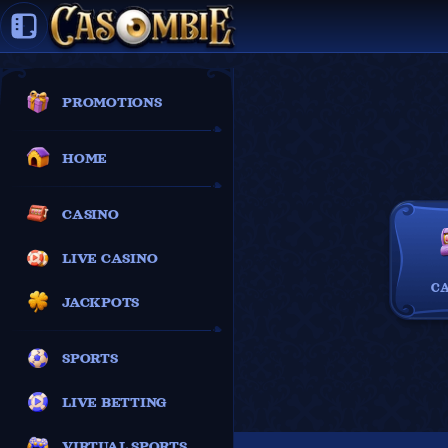
PROMOTIONS
HOME
CASINO
LIVE CASINO
CA
JACKPOTS
SPORTS
LIVE BETTING
VIRTUAL SPORTS