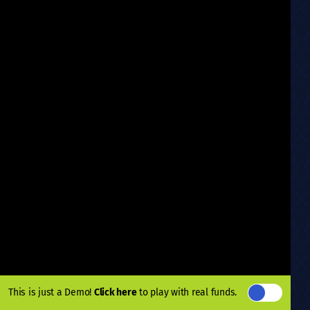
This is just a Demo!
Click here
to play with real funds.