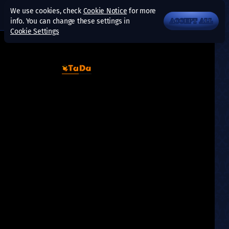
We use cookies, check
Cookie Notice
for more
info. You can change these settings in
ACCEPT ALL
Cookie Settings