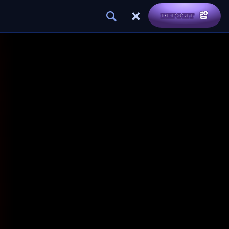
DEPOSIT