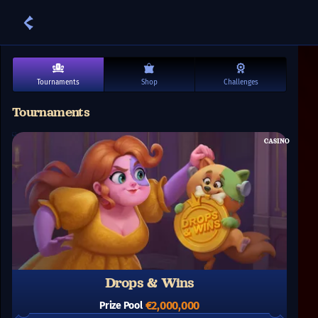
Tournaments
Shop
Challenges
Tournaments
CASINO
Drops & Wins
€2,000,000
Prize Pool