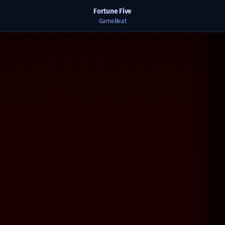
Fortune Five
GameBeat