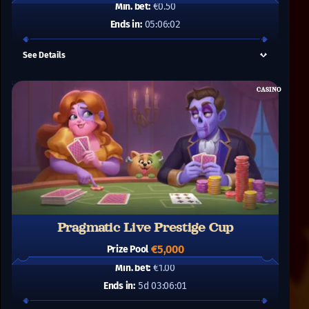
Min. bet:
€0.50
Ends in:
05:06:02
See Details
CASINO
Pragmatic Live Prestige Cup
€5,000
Prize Pool
Min. bet:
€1.00
Ends in:
5d 03:06:01