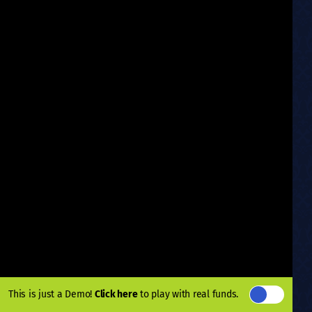
This is just a Demo!
Click here
to play with real funds.