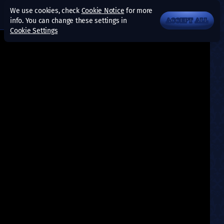
We use cookies, check
Cookie Notice
for more
info. You can change these settings in
ACCEPT ALL
Cookie Settings