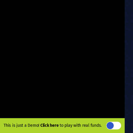
This is just a Demo!
Click here
to play with real funds.