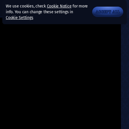
We use cookies, check
Cookie Notice
for more
info. You can change these settings in
ACCEPT ALL
Cookie Settings