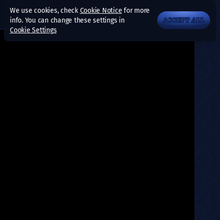
We use cookies, check
Cookie Notice
for more
info. You can change these settings in
ACCEPT ALL
Cookie Settings