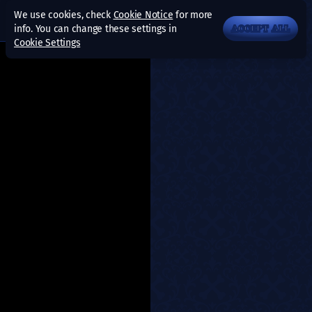
We use cookies, check
Cookie Notice
for more
info. You can change these settings in
ACCEPT ALL
Cookie Settings