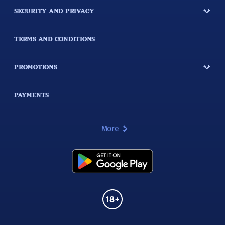
SECURITY AND PRIVACY
TERMS AND CONDITIONS
PROMOTIONS
PAYMENTS
More