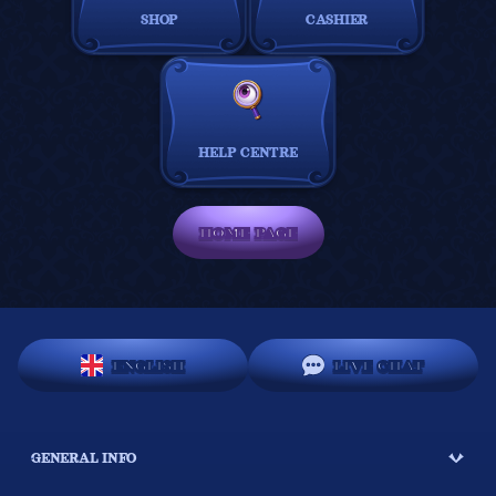
SHOP
CASHIER
HELP CENTRE
HOME PAGE
ENGLISH
LIVE CHAT
GENERAL INFO