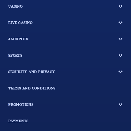
CASINO
LIVE CASINO
JACKPOTS
SPORTS
SECURITY AND PRIVACY
TERMS AND CONDITIONS
PROMOTIONS
PAYMENTS