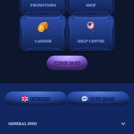
PROMOTIONS
SHOP
CASHIER
HELP CENTRE
HOME PAGE
ENGLISH
LIVE CHAT
GENERAL INFO