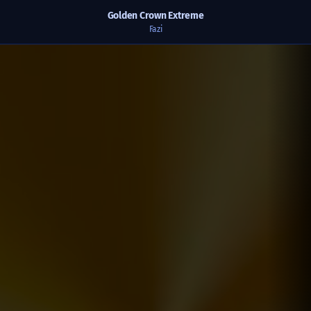
Golden Crown Extreme
Fazi