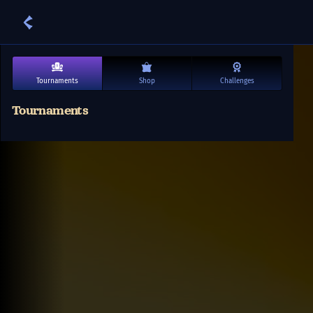
Tournaments
Shop
Challenges
Tournaments