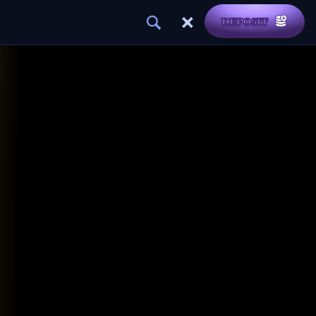
DEPOSIT