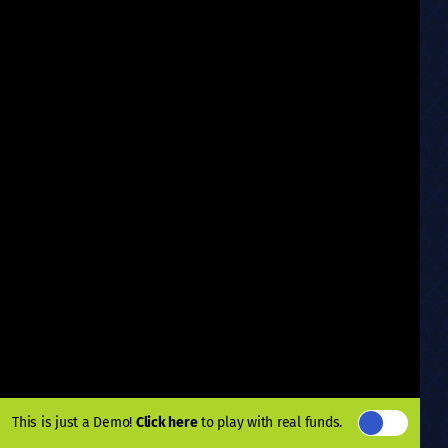
This is just a Demo!
Click here
to play with real funds.