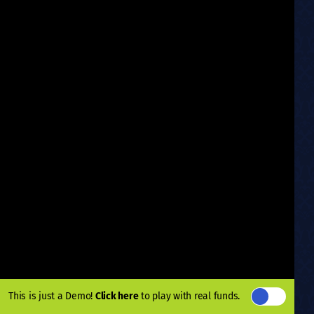
This is just a Demo!
Click here
to play with real funds.