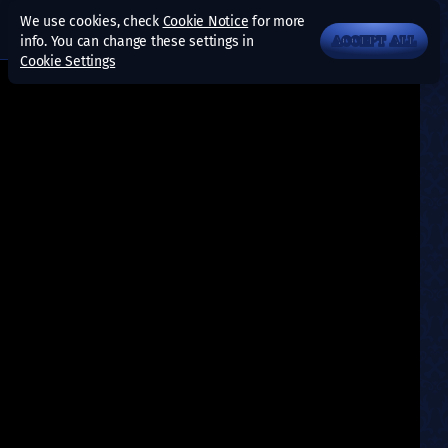
We use cookies, check
Cookie Notice
for more
info. You can change these settings in
ACCEPT ALL
Cookie Settings