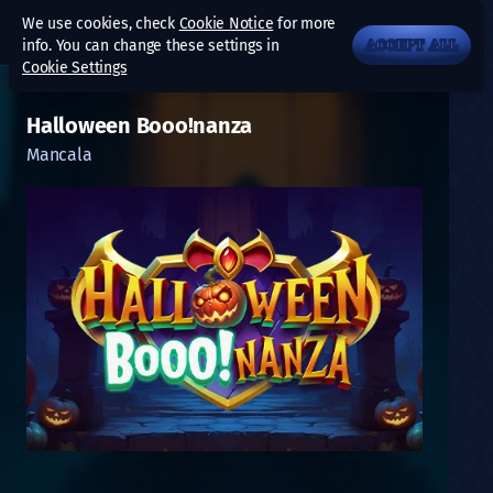
We use cookies, check
Cookie Notice
for more
info. You can change these settings in
ACCEPT ALL
Cookie Settings
Halloween Booo!nanza
Mancala