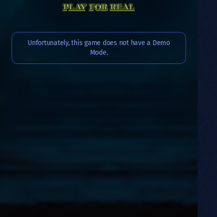
PLAY FOR REAL
Unfortunately, this game does not have a Demo
Mode.