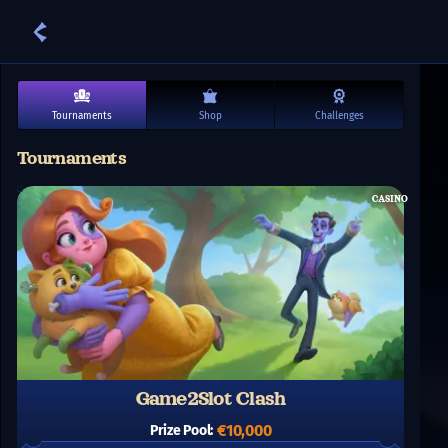
Tournaments
Shop
Challenges
Tournaments
CASINO
Game2Slot Clash
€10,000
Prize Pool: