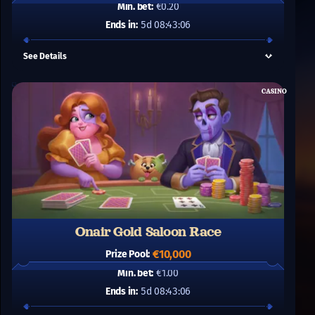
Min. bet:
€0.20
Ends in:
5d 08:43:06
See Details
CASINO
Onair Gold Saloon Race
€10,000
Prize Pool:
Min. bet:
€1.00
Ends in:
5d 08:43:06