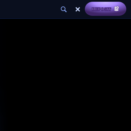
DEPOSIT