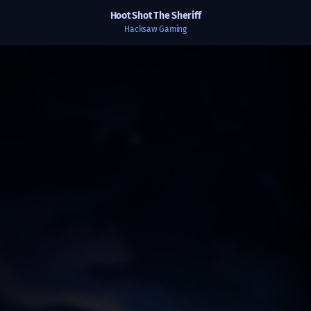
Hoot Shot The Sheriff
Hacksaw Gaming