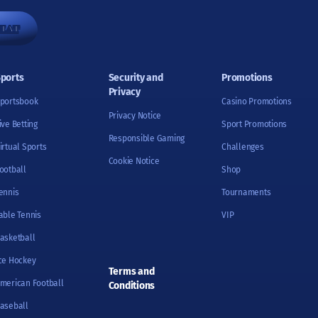
CHAT
ports
Security and
Promotions
Privacy
portsbook
Casino Promotions
Privacy Notice
ive Betting
Sport Promotions
Responsible Gaming
irtual Sports
Challenges
Cookie Notice
ootball
Shop
ennis
Tournaments
able Tennis
VIP
asketball
ce Hockey
Terms and
merican Football
Conditions
aseball