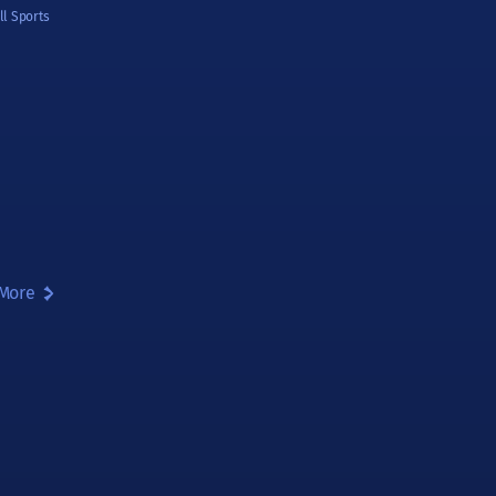
ll Sports
More