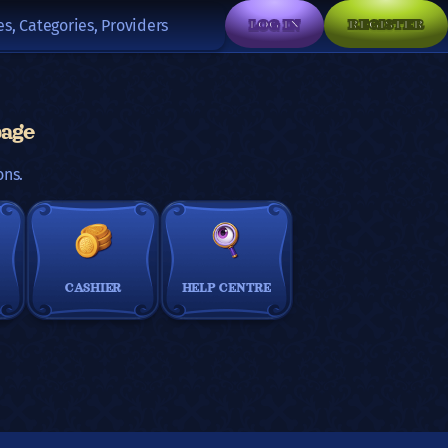
s, Categories, Providers
LOG IN
REGISTER
page
ons.
CASHIER
HELP CENTRE