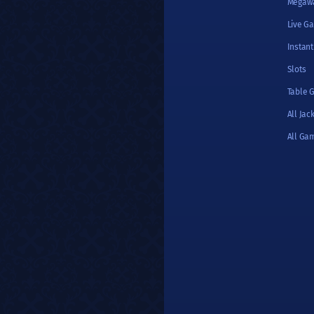
Megaw
Live G
Instan
Slots
Table 
All Jac
All Ga