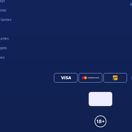
ays
A
ames
t Games
Games
kpots
mes