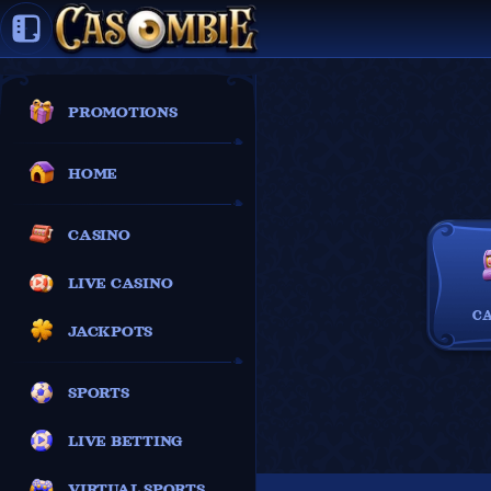
PROMOTIONS
HOME
CASINO
LIVE CASINO
CA
JACKPOTS
SPORTS
LIVE BETTING
VIRTUAL SPORTS