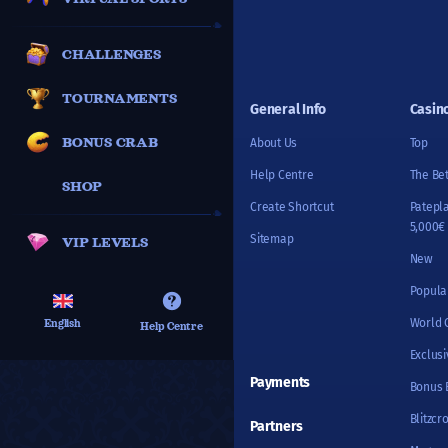
CHALLENGES
TOURNAMENTS
General Info
Casin
BONUS CRAB
About Us
Top
Help Centre
The Bet
SHOP
Create Shortcut
Patepla
5,000€
Sitemap
VIP LEVELS
New
Popula
World 
English
Help Centre
Exclusi
Payments
Bonus 
Blitzc
Partners