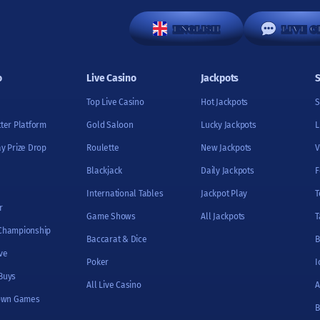
ENGLISH
LIVE 
o
Live Casino
Jackpots
S
Top Live Casino
Hot Jackpots
S
ter Platform
Gold Saloon
Lucky Jackpots
L
y Prize Drop
Roulette
New Jackpots
V
Blackjack
Daily Jackpots
F
International Tables
Jackpot Play
T
r
Game Shows
All Jackpots
T
Championship
Baccarat & Dice
B
ve
Poker
I
Buys
All Live Casino
A
rown Games
B