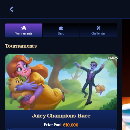
Tournaments
Shop
Challenges
Tournaments
CASINO
Juicy Champions Race
€10,000
Prize Pool