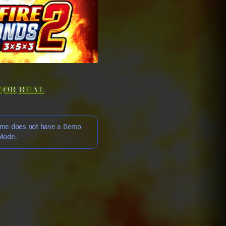
FOR REAL
game does not have a Demo
Mode.