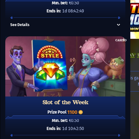
Min. bet:
€0.50
Ends in:
1d 08:42:49
See Details
CASINO
PLAY 
Unfortunately, this 
Slot of the Week
1100
Prize Pool
Min. bet:
€0.50
Ends in:
1d 10:42:50