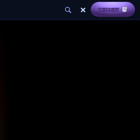
DEPOSIT