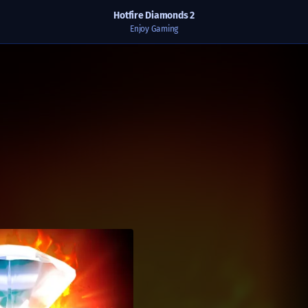
Hotfire Diamonds 2
Enjoy Gaming