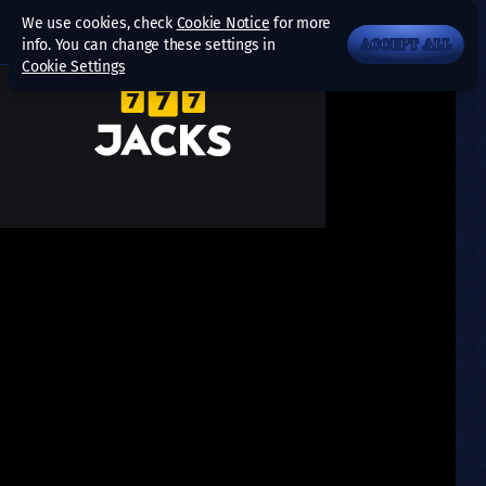
We use cookies, check
Cookie Notice
for more
info. You can change these settings in
ACCEPT ALL
Cookie Settings