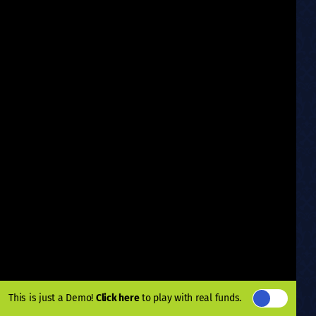
This is just a Demo!
Click here
to play with real funds.