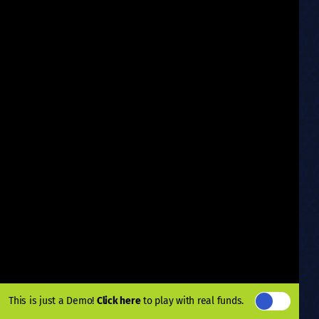
This is just a Demo!
Click here
to play with real funds.