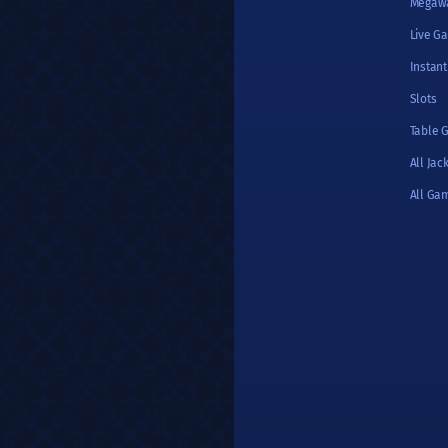
Megaw
Live G
Instan
Slots
Table 
All Jac
All Ga