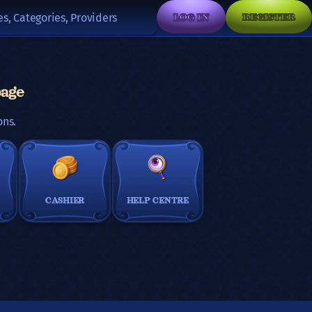
s, Categories, Providers
LOG IN
REGISTER
page
ons.
CASHIER
HELP CENTRE