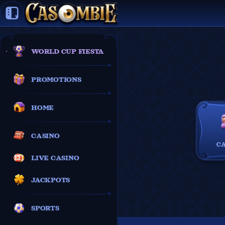
WORLD CUP FIESTA
PROMOTIONS
HOME
CASINO
CA
LIVE CASINO
JACKPOTS
SPORTS