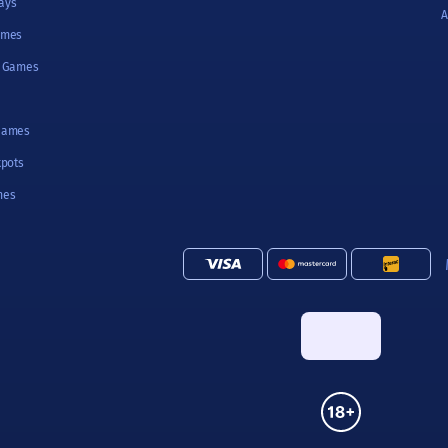
ays
A
ames
t Games
Games
kpots
mes