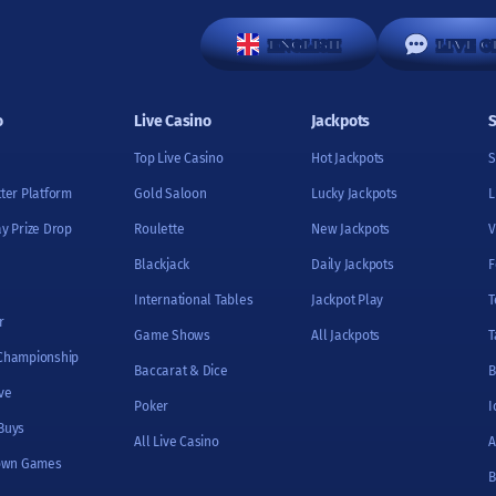
ENGLISH
LIVE 
o
Live Casino
Jackpots
S
Top Live Casino
Hot Jackpots
S
ter Platform
Gold Saloon
Lucky Jackpots
L
y Prize Drop
Roulette
New Jackpots
V
Blackjack
Daily Jackpots
F
International Tables
Jackpot Play
T
r
Game Shows
All Jackpots
T
Championship
Baccarat & Dice
B
ve
Poker
I
Buys
All Live Casino
A
rown Games
B