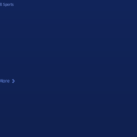
ll Sports
More