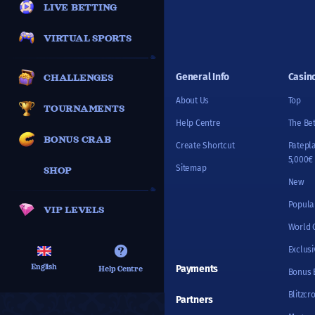
LIVE BETTING
VIRTUAL SPORTS
General Info
Casin
CHALLENGES
About Us
Top
TOURNAMENTS
Help Centre
The Bet
BONUS CRAB
Create Shortcut
Patepla
5,000€
Sitemap
SHOP
New
Popula
VIP LEVELS
World 
Exclusi
English
Payments
Help Centre
Bonus 
Blitzc
Partners