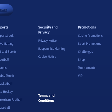
CHAT
ports
Security and
Promotions
Privacy
portsbook
Casino Promotions
Privacy Notice
ive Betting
Sport Promotions
Responsible Gaming
irtual Sports
Challenges
Cookie Notice
ootball
Shop
ennis
Tournaments
able Tennis
VIP
asketball
ce Hockey
Terms and
merican Football
Conditions
aseball