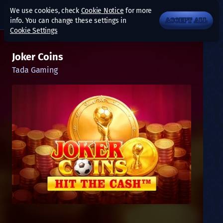
We use cookies, check
Cookie Notice
for more
info. You can change these settings in
ACCEPT ALL
Cookie Settings
Joker Coins
Tada Gaming