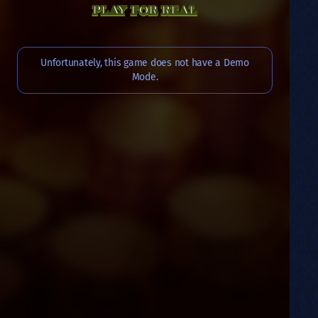
PLAY FOR REAL
Unfortunately, this game does not have a Demo
Mode.