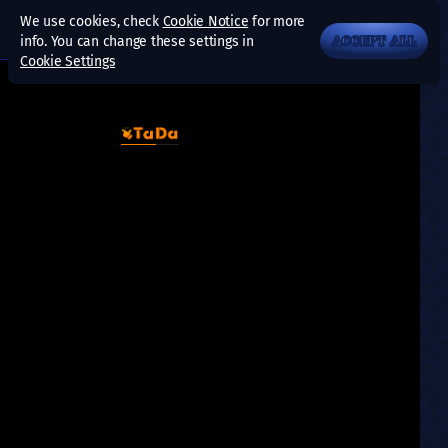
We use cookies, check
Cookie Notice
for more
info. You can change these settings in
ACCEPT ALL
Cookie Settings