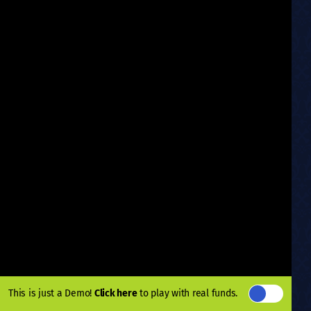
This is just a Demo!
Click here
to play with real funds.