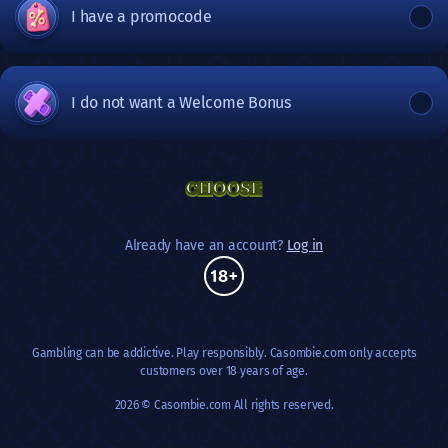
I have a promocode
I do not want a Welcome Bonus
CHOOSE
Already have an account?
Log in
Gambling can be addictive. Play responsibly. Casombie.com only accepts
customers over 18 years of age.
2026 © Casombie.com All rights reserved.