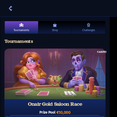
Tournaments
Shop
Challenges
Tournaments
CASINO
Onair Gold Saloon Race
€10,000
Prize Pool