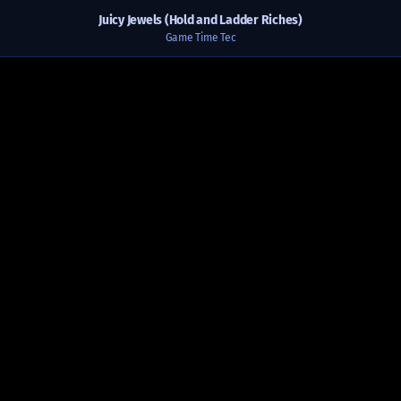
Juicy Jewels (Hold and Ladder Riches)
Game Time Tec