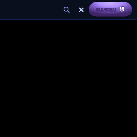
DEPOSIT