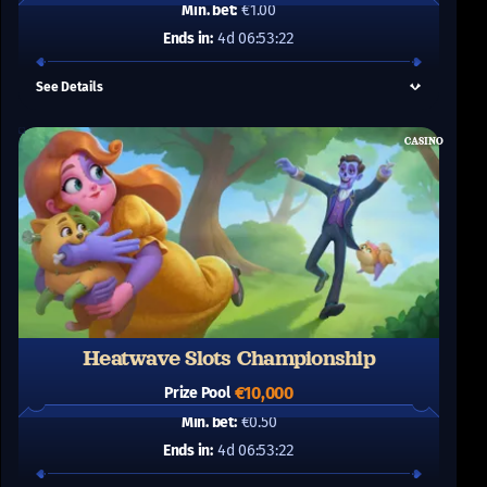
Min. bet:
€1.00
Ends in:
4d 06:53:22
See Details
CASINO
Heatwave Slots Championship
€10,000
Prize Pool
Min. bet:
€0.50
Ends in:
4d 06:53:22