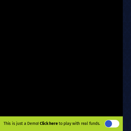
This is just a Demo!
Click here
to play with real funds.