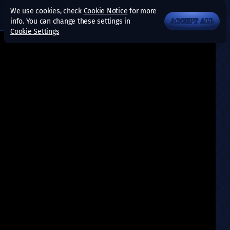
We use cookies, check
Cookie Notice
for more
info. You can change these settings in
ACCEPT ALL
Cookie Settings