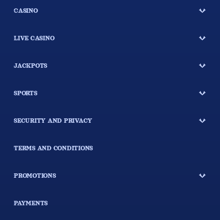
CASINO
LIVE CASINO
JACKPOTS
SPORTS
SECURITY AND PRIVACY
TERMS AND CONDITIONS
PROMOTIONS
PAYMENTS