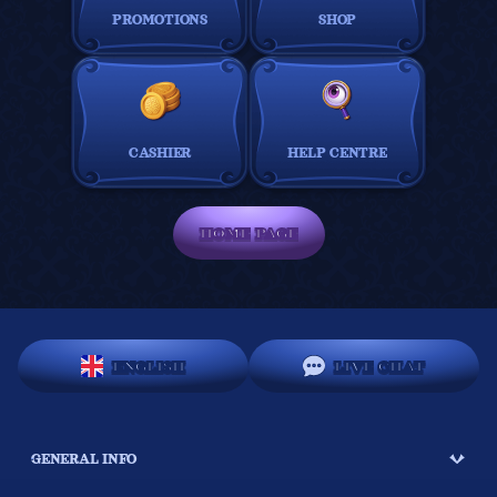
PROMOTIONS
SHOP
CASHIER
HELP CENTRE
HOME PAGE
ENGLISH
LIVE CHAT
GENERAL INFO