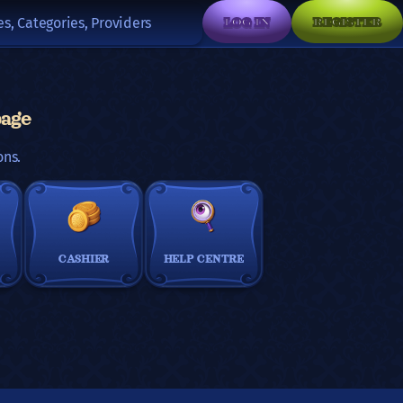
s, Categories, Providers
LOG IN
REGISTER
page
ons.
CASHIER
HELP CENTRE