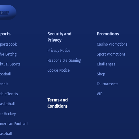
CHAT
ports
Security and
Promotions
Privacy
portsbook
Casino Promotions
Privacy Notice
ive Betting
Sport Promotions
Responsible Gaming
irtual Sports
Challenges
Cookie Notice
ootball
Shop
ennis
Tournaments
able Tennis
VIP
Terms and
asketball
Conditions
ce Hockey
merican Football
aseball