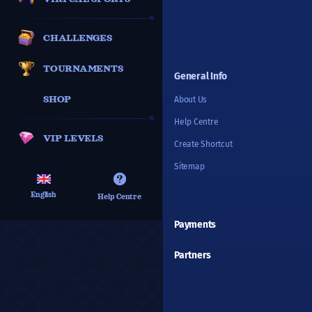
CHALLENGES
TOURNAMENTS
General Info
SHOP
About Us
Help Centre
VIP LEVELS
Create Shortcut
Sitemap
English
Help Centre
Payments
Partners