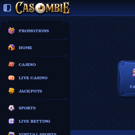
PROMOTIONS
HOME
CASINO
LIVE CASINO
CA
JACKPOTS
SPORTS
LIVE BETTING
VIRTUAL SPORTS