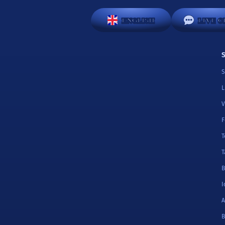
ENGLISH
LIVE 
S
S
L
V
F
T
T
B
I
A
B