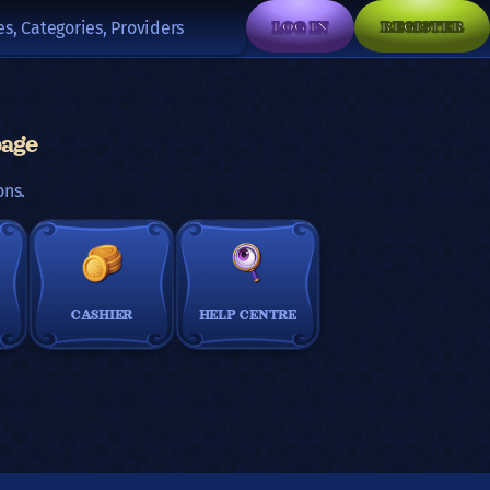
s, Categories, Providers
LOG IN
REGISTER
page
ons.
CASHIER
HELP CENTRE