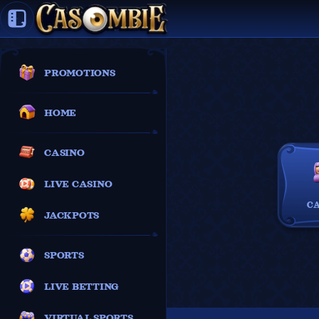
PROMOTIONS
HOME
CASINO
LIVE CASINO
CA
JACKPOTS
SPORTS
LIVE BETTING
VIRTUAL SPORTS