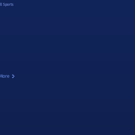
ll Sports
More