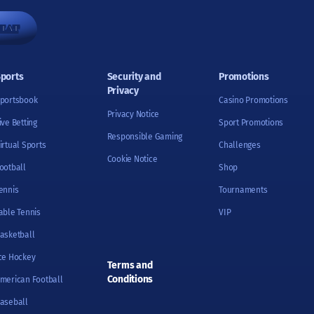
CHAT
ports
Security and
Promotions
Privacy
portsbook
Casino Promotions
Privacy Notice
ive Betting
Sport Promotions
Responsible Gaming
irtual Sports
Challenges
Cookie Notice
ootball
Shop
ennis
Tournaments
able Tennis
VIP
asketball
ce Hockey
Terms and
Conditions
merican Football
aseball