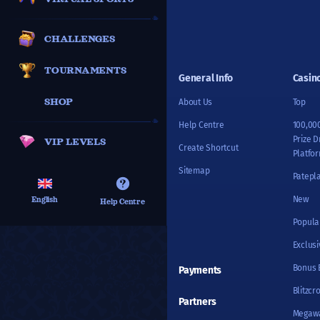
CHALLENGES
TOURNAMENTS
General Info
Casin
SHOP
About Us
Top
Help Centre
100,00
Prize D
VIP LEVELS
Create Shortcut
Platfo
Sitemap
Patepl
New
English
Help Centre
Popula
Exclusi
Bonus 
Payments
Blitzc
Partners
Megaw