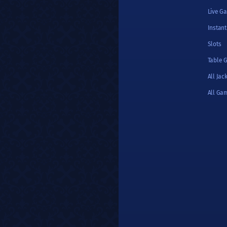
Live G
Instan
Slots
Table 
All Jac
All Ga