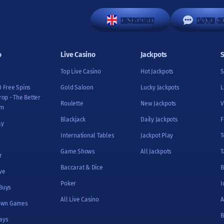
ENGLISH
LIVE 
o
Live Casino
Jackpots
S
Top Live Casino
Hot Jackpots
S
0 Free Spins
Gold Saloon
Lucky Jackpots
L
rop - The Better
Roulette
New Jackpots
V
rm
Blackjack
Daily Jackpots
F
ay
International Tables
Jackpot Play
T
Game Shows
All Jackpots
T
r
Baccarat & Dice
B
ve
Poker
I
Buys
All Live Casino
A
rown Games
B
ays