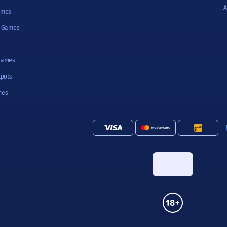
A
ames
t Games
Games
kpots
mes