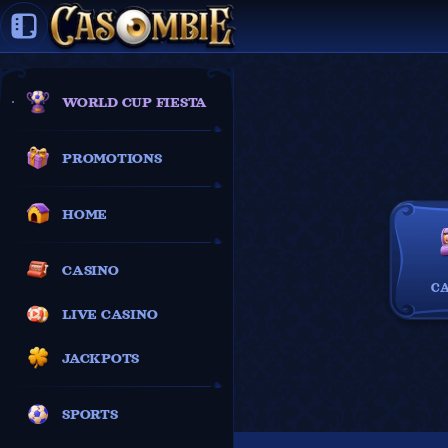
WORLD CUP FIESTA
PROMOTIONS
HOME
CASINO
CA
LIVE CASINO
JACKPOTS
SPORTS