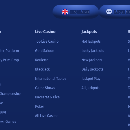
ENGLISH
LIVE 
o
Live Casino
Jackpots
S
Top Live Casino
Hot Jackpots
S
ter Platform
Gold Saloon
Lucky Jackpots
L
y Prize Drop
Roulette
New Jackpots
V
Blackjack
Daily Jackpots
F
International Tables
Jackpot Play
T
r
Game Shows
All Jackpots
T
Championship
Baccarat & Dice
B
ve
Poker
I
Buys
All Live Casino
A
rown Games
B