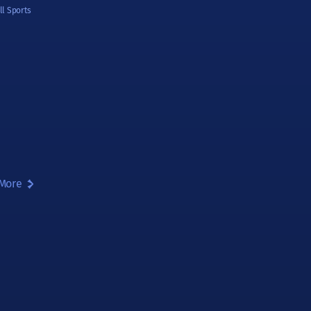
ll Sports
More