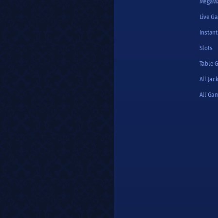
Megaw
Live G
Instan
Slots
Table 
All Jac
All Ga