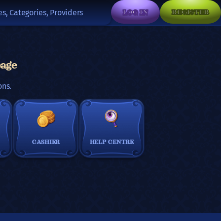
s, Categories, Providers
LOG IN
REGISTER
page
ons.
CASHIER
HELP CENTRE