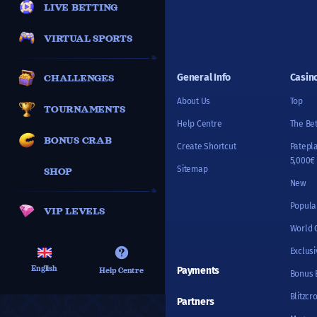
LIVE BETTING
VIRTUAL SPORTS
General Info
Casin
CHALLENGES
About Us
Top
TOURNAMENTS
Help Centre
The Bet
BONUS CRAB
Create Shortcut
Patepla
5,000€
Sitemap
SHOP
New
Popula
VIP LEVELS
World 
Exclusi
English
Payments
Help Centre
Bonus 
Blitzc
Partners