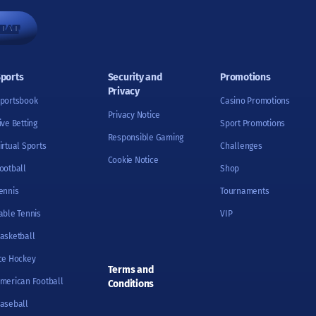
CHAT
ports
Security and
Promotions
Privacy
portsbook
Casino Promotions
Privacy Notice
ive Betting
Sport Promotions
Responsible Gaming
irtual Sports
Challenges
Cookie Notice
ootball
Shop
ennis
Tournaments
able Tennis
VIP
asketball
ce Hockey
Terms and
merican Football
Conditions
aseball