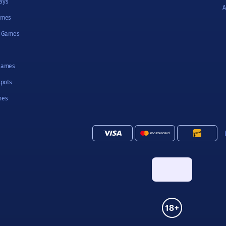
ays
A
ames
t Games
Games
kpots
mes