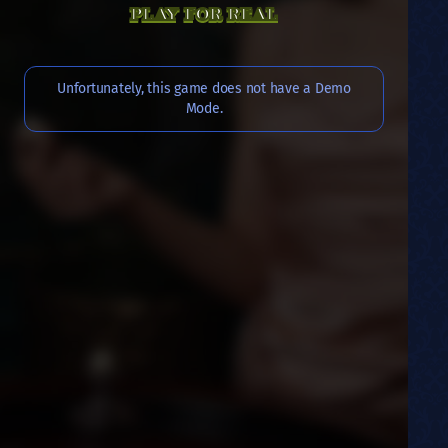
PLAY FOR REAL
Unfortunately, this game does not have a Demo
Mode.