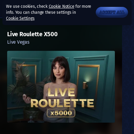
We use cookies, check
Cookie Notice
for more
info. You can change these settings in
ACCEPT ALL
Cookie Settings
Live Roulette X500
Live Vegas