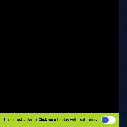
This is just a Demo!
Click here
to play with real funds.