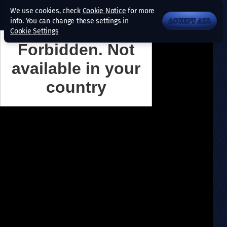
We use cookies, check
Cookie Notice
for more
info. You can change these settings in
ACCEPT ALL
Cookie Settings