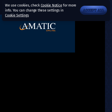
We use cookies, check
Cookie Notice
for more
info. You can change these settings in
ACCEPT ALL
Cookie Settings