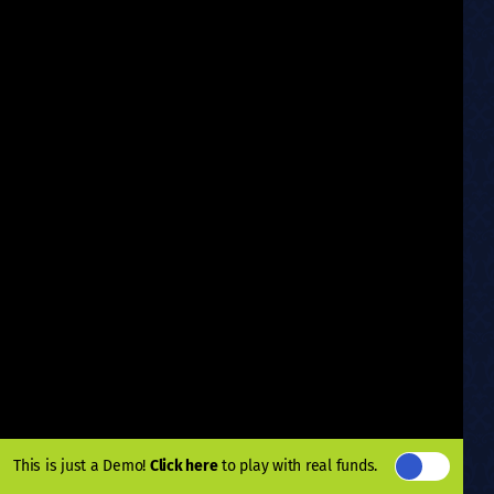
This is just a Demo!
Click here
to play with real funds.