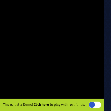
This is just a Demo!
Click here
to play with real funds.