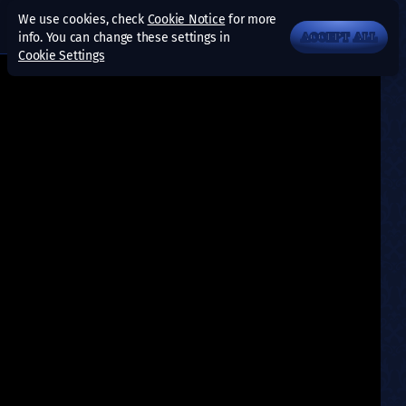
We use cookies, check
Cookie Notice
for more
info. You can change these settings in
ACCEPT ALL
Cookie Settings