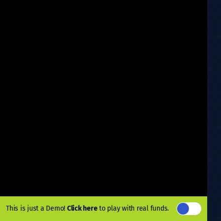
This is just a Demo!
Click here
to play with real funds.