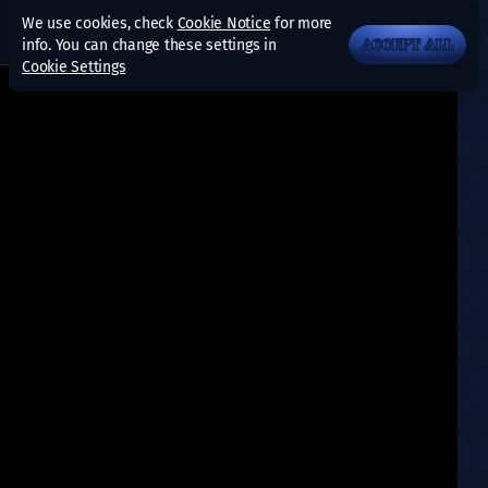
We use cookies, check
Cookie Notice
for more
info. You can change these settings in
ACCEPT ALL
Cookie Settings