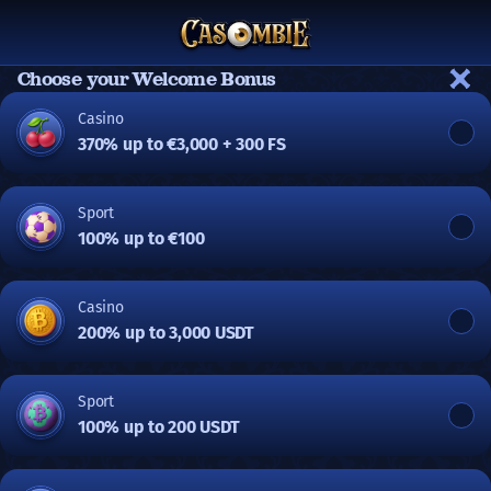
Choose your Welcome Bonus
Casino
370% up to €3,000 + 300 FS
Sport
100% up to €100
Casino
200% up to 3,000 USDT
Sport
100% up to 200 USDT