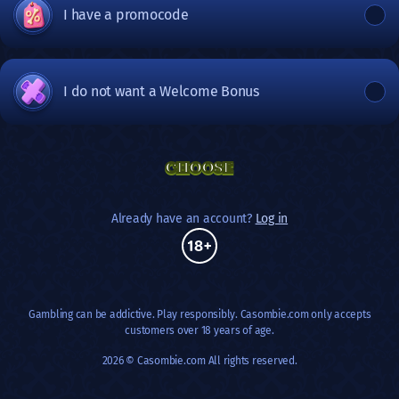
I have a promocode
I do not want a Welcome Bonus
CHOOSE
Already have an account?
Log in
Gambling can be addictive. Play responsibly. Casombie.com only accepts
customers over 18 years of age.
2026 © Casombie.com All rights reserved.