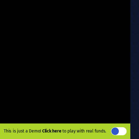
This is just a Demo!
Click here
to play with real funds.