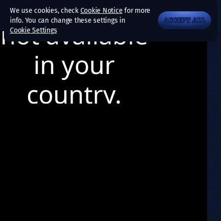
We use cookies, check
Cookie Notice
for more
info. You can change these settings in
ACCEPT ALL
Cookie Settings