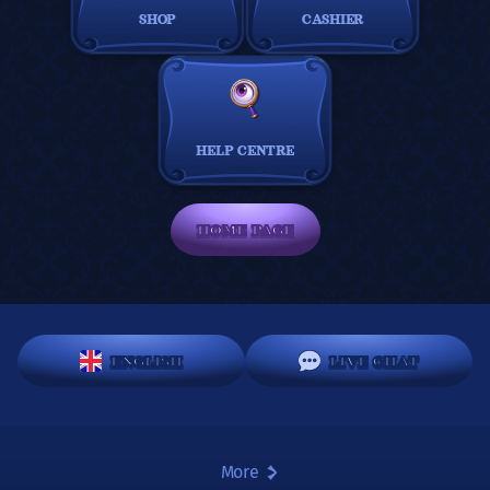
SHOP
CASHIER
HELP CENTRE
HOME PAGE
ENGLISH
LIVE CHAT
More