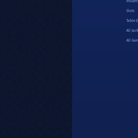
Instan
Slots
Table 
All Jac
All Ga