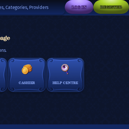
s, Categories, Providers
LOG IN
REGISTER
page
ons.
CASHIER
HELP CENTRE