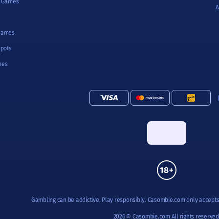
t Games
A
Games
kpots
mes
Gambling can be addictive. Play responsibly. Casombie.com only accepts
2026 © Casombie.com All rights reserved