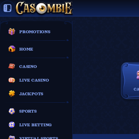
PROMOTIONS
HOME
CASINO
LIVE CASINO
CA
JACKPOTS
SPORTS
LIVE BETTING
VIRTUAL SPORTS