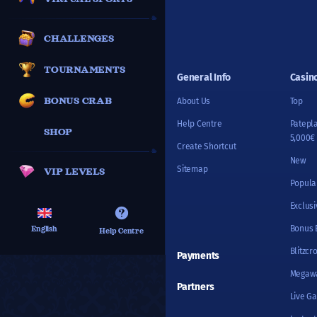
CHALLENGES
TOURNAMENTS
General Info
Casin
BONUS CRAB
About Us
Top
Help Centre
Patepla
SHOP
5,000€
Create Shortcut
New
Sitemap
VIP LEVELS
Popula
Exclusi
Bonus 
English
Help Centre
Blitzc
Payments
Megaw
Partners
Live G