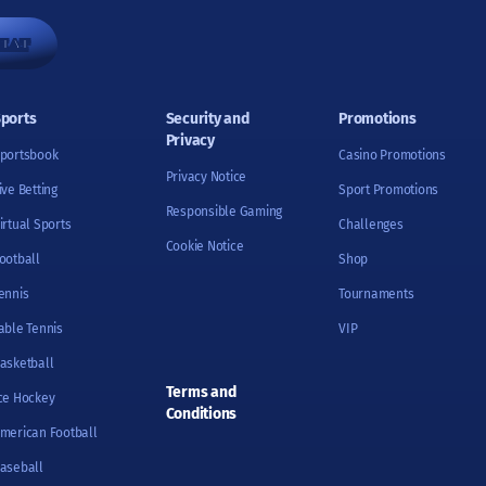
CHAT
ports
Security and
Promotions
Privacy
portsbook
Casino Promotions
Privacy Notice
ive Betting
Sport Promotions
Responsible Gaming
irtual Sports
Challenges
Cookie Notice
ootball
Shop
ennis
Tournaments
able Tennis
VIP
asketball
Terms and
ce Hockey
Conditions
merican Football
aseball