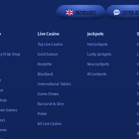
ENGLISH
LIVE 
o
Live Casino
Jackpots
S
Top Live Casino
Hot Jackpots
S
y Prize Drop
Gold Saloon
Lucky Jackpots
L
Roulette
New Jackpots
V
Blackjack
All Jackpots
F
r
International Tables
T
ve
Game Shows
T
Buys
Baccarat & Dice
B
rown Games
Poker
I
ays
All Live Casino
A
ames
B