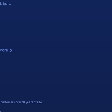
ll Sports
More
 customers over 18 years of age.
.