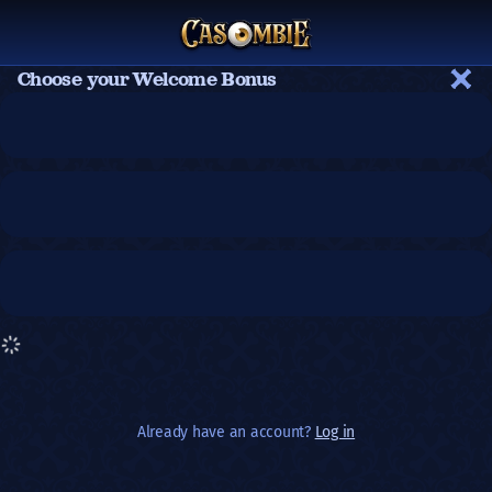
Choose your Welcome Bonus
CHOOSE
Already have an account?
Log in