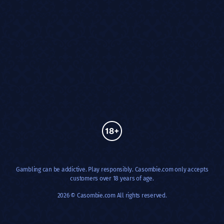
Gambling can be addictive. Play responsibly. Casombie.com only accepts
customers over 18 years of age.
2026 © Casombie.com All rights reserved.