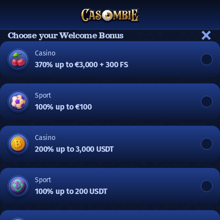
Choose your Welcome Bonus
Casino
370% up to €3,000 + 300 FS
Sport
100% up to €100
Casino
200% up to 3,000 USDT
Sport
100% up to 200 USDT