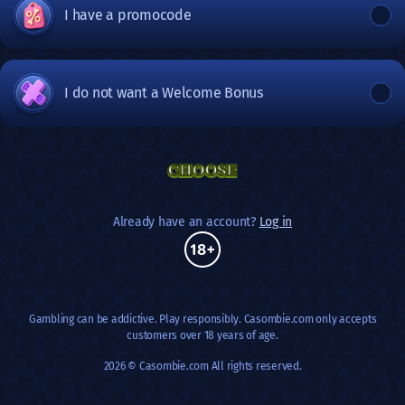
I have a promocode
I do not want a Welcome Bonus
CHOOSE
Already have an account?
Log in
Gambling can be addictive. Play responsibly. Casombie.com only accepts
customers over 18 years of age.
2026 © Casombie.com All rights reserved.