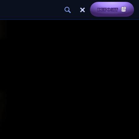
DEPOSIT