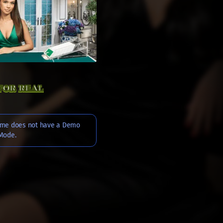
FOR REAL
game does not have a Demo
Mode.