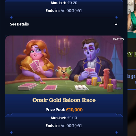
Min. bet:
€0.20
Ends in:
4d 00:39:51
See Details
CASINO
PLAY 
Unfortunately, this 
Onair Gold Saloon Race
€10,000
Prize Pool:
Min. bet:
€1.00
Ends in:
4d 00:39:51