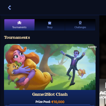
Tournaments
Shop
Challenges
Tournaments
CASINO
Game2Slot Clash
€10,000
Prize Pool: