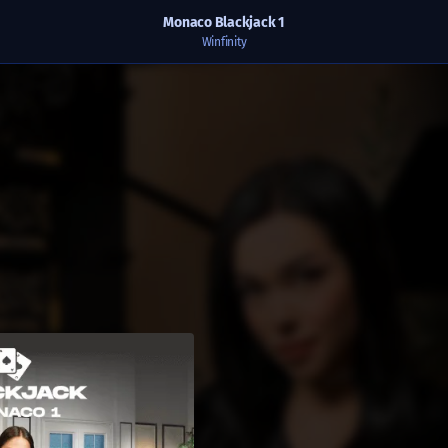
Monaco Blackjack 1
Winfinity