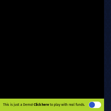
This is just a Demo!
Click here
to play with real funds.