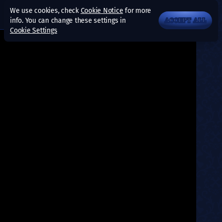
We use cookies, check
Cookie Notice
for more
info. You can change these settings in
ACCEPT ALL
Cookie Settings