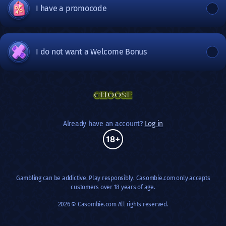
I have a promocode
I do not want a Welcome Bonus
CHOOSE
Already have an account?
Log in
Gambling can be addictive. Play responsibly. Casombie.com only accepts
customers over 18 years of age.
2026 © Casombie.com All rights reserved.