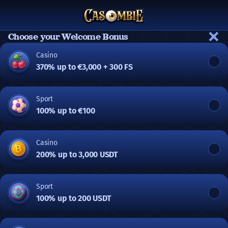
Choose your Welcome Bonus
Casino
370% up to €3,000 + 300 FS
Sport
100% up to €100
Casino
200% up to 3,000 USDT
Sport
100% up to 200 USDT