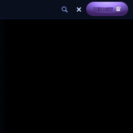
DEPOSIT