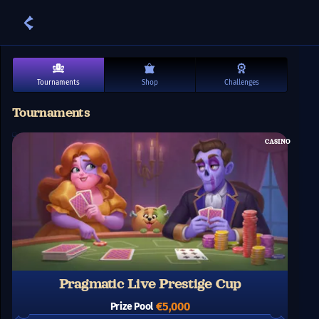
Tournaments
Shop
Challenges
Tournaments
CASINO
Pragmatic Live Prestige Cup
€5,000
Prize Pool