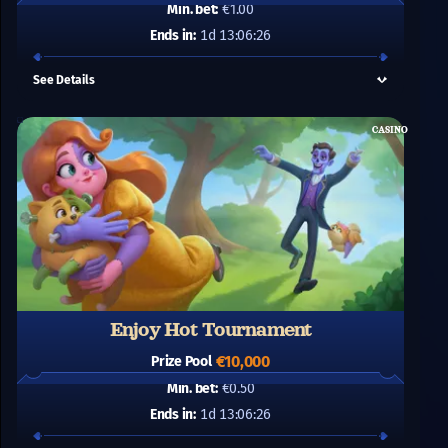
Min. bet:
€1.00
Ends in:
1d 13:06:26
See Details
CASINO
Enjoy Hot Tournament
€10,000
Prize Pool
Min. bet:
€0.50
Ends in:
1d 13:06:26