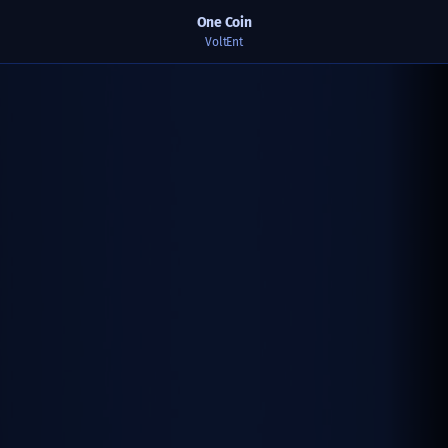
One Coin
VoltEnt