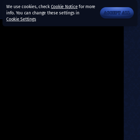
We use cookies, check
Cookie Notice
for more
info. You can change these settings in
ACCEPT ALL
Cookie Settings